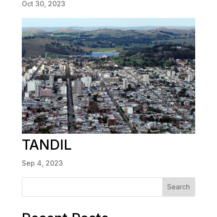
Oct 30, 2023
TANDIL
Sep 4, 2023
Search