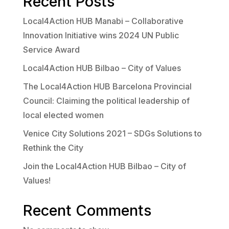
Recent Posts
Local4Action HUB Manabi – Collaborative
Innovation Initiative wins 2024 UN Public
Service Award
Local4Action HUB Bilbao – City of Values
The Local4Action HUB Barcelona Provincial
Council: Claiming the political leadership of
local elected women
Venice City Solutions 2021 – SDGs Solutions to
Rethink the City
Join the Local4Action HUB Bilbao – City of
Values!
Recent Comments