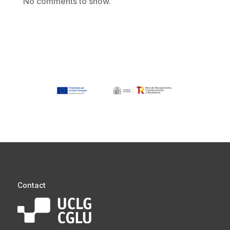
No comments to show.
Contact