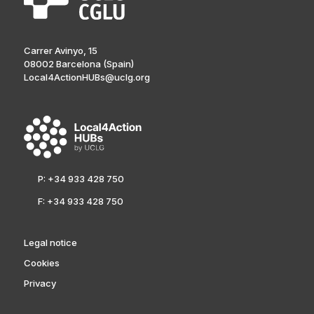
Carrer Avinyo, 15
08002 Barcelona (Spain)
Local4ActionHUBs@uclg.org
P: +34 933 428 750
F: +34 933 428 750
Legal notice
Cookies
Privacy