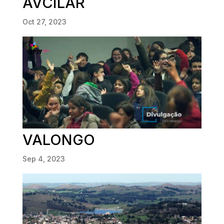
AVCILAR
Oct 27, 2023
VALONGO
Sep 4, 2023