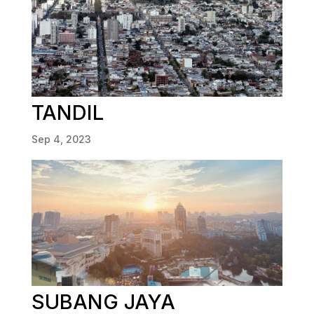
TANDIL
Sep 4, 2023
SUBANG JAYA