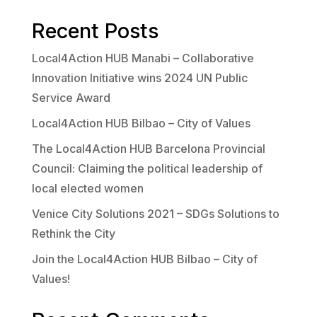
Recent Posts
Local4Action HUB Manabi – Collaborative
Innovation Initiative wins 2024 UN Public
Service Award
Local4Action HUB Bilbao – City of Values
The Local4Action HUB Barcelona Provincial
Council: Claiming the political leadership of
local elected women
Venice City Solutions 2021 – SDGs Solutions to
Rethink the City
Join the Local4Action HUB Bilbao – City of
Values!