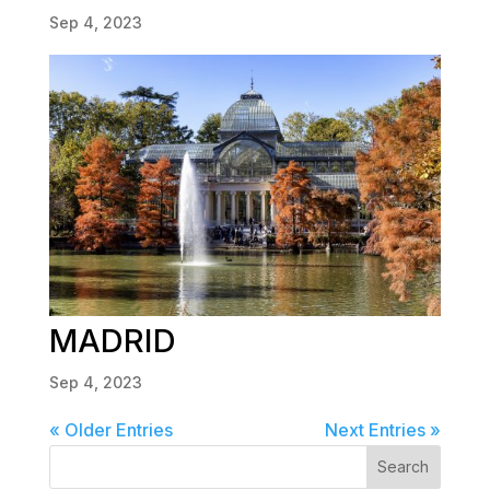
Sep 4, 2023
MADRID
Sep 4, 2023
« Older Entries
Next Entries »
Search