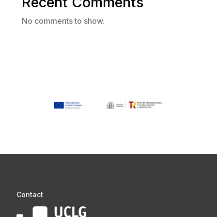
Recent Comments
No comments to show.
Contact