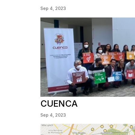
Sep 4, 2023
CUENCA
Sep 4, 2023