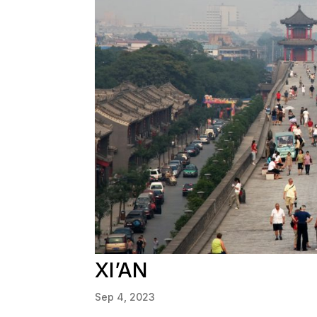
XI’AN
Sep 4, 2023