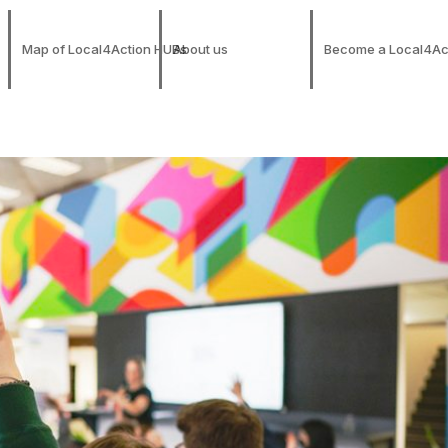
Map of Local4Action HUBs
About us
Become a Local4Ac