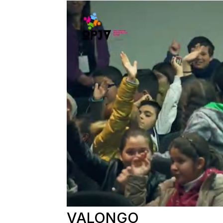
VALONGO