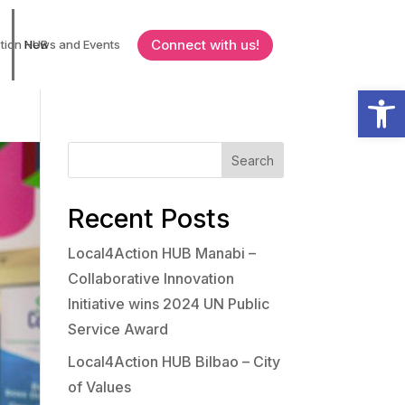
Connect with us!
tion HUB
News and Events
Open
Search
Recent Posts
Local4Action HUB Manabi –
Collaborative Innovation
Initiative wins 2024 UN Public
Service Award
Local4Action HUB Bilbao – City
of Values