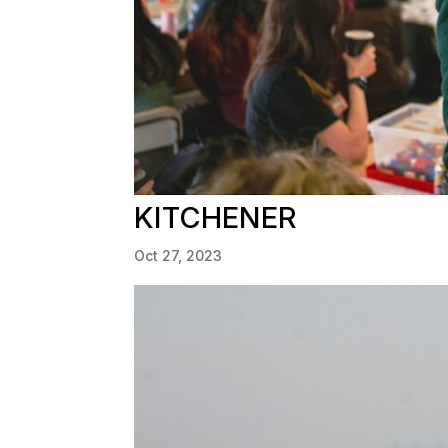
KITCHENER
Oct 27, 2023