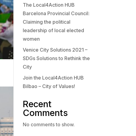
The Local4Action HUB
Barcelona Provincial Council:
Claiming the political
leadership of local elected
women
Venice City Solutions 2021 –
SDGs Solutions to Rethink the
City
Join the Local4Action HUB
Bilbao – City of Values!
Recent
Comments
No comments to show.