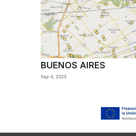
BUENOS AIRES
Sep 4, 2023