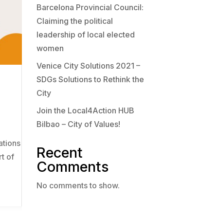
Barcelona Provincial Council:
Claiming the political
leadership of local elected
women
Venice City Solutions 2021 –
SDGs Solutions to Rethink the
City
Join the Local4Action HUB
Bilbao – City of Values!
ations
Recent
rt of
Comments
No comments to show.