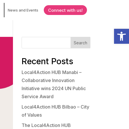
Connect with us!
News and Events
Open
Search
Recent Posts
Local4Action HUB Manabi –
Collaborative Innovation
Initiative wins 2024 UN Public
Service Award
Local4Action HUB Bilbao – City
of Values
The Local4Action HUB