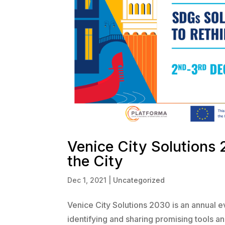
Venice City Solutions 
the City
Dec 1, 2021
|
Uncategorized
Venice City Solutions 2030 is an annual e
identifying and sharing promising tools an