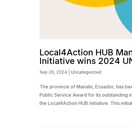
Local4Action HUB Mana
Initiative wins 2024 U
Sep 26, 2024
|
Uncategorized
The province of Manabí, Ecuador, has bee
Public Service Award for its outstanding i
the Local4Action HUB initiative. This initiati