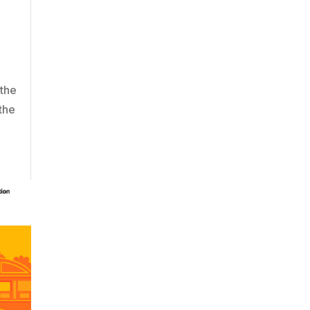
 the
the