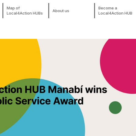
Map of
Become a
About us
Local4Action HUBs
Local4Action HUB