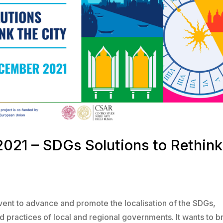
2021 – SDGs Solutions to Rethink
vent to advance and promote the localisation of the SDGs,
d practices of local and regional governments. It wants to b