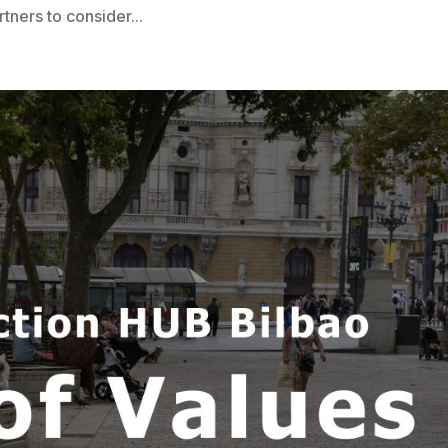
rtners to consider...