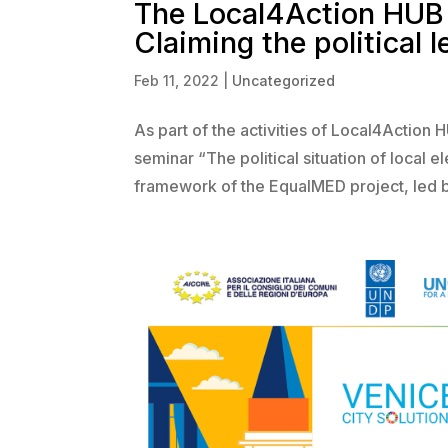
The Local4Action HUB 
Claiming the political 
Feb 11, 2022
|
Uncategorized
As part of the activities of Local4Action 
seminar “The political situation of local
framework of the EqualMED project, led b