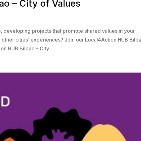
o – City of Values
rs, developing projects that promote shared values in your
m other cities’ experiences? Join our Local4Action HUB Bilb
on HUB Bilbao – City...