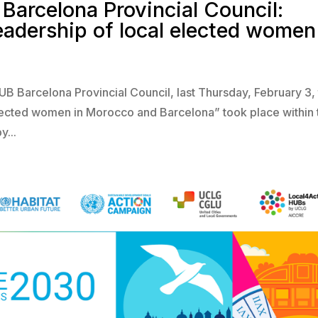
Barcelona Provincial Council:
leadership of local elected women
HUB Barcelona Provincial Council, last Thursday, February 3,
 elected women in Morocco and Barcelona” took place within 
y...