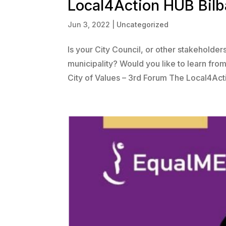
Local4Action HUB Bilba
Jun 3, 2022
|
Uncategorized
Is your City Council, or other stakeholde
municipality? Would you like to learn fro
City of Values – 3rd Forum The Local4Acti