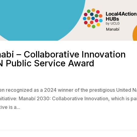
bi – Collaborative Innovation
N Public Service Award
n recognized as a 2024 winner of the prestigious United N
nitiative: Manabí 2030: Collaborative Innovation, which is pa
ve is a...