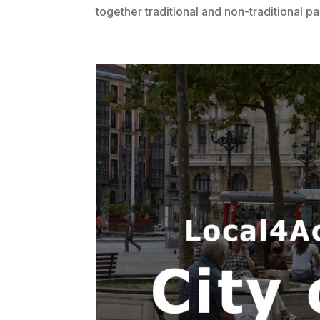
together traditional and non-traditional pa